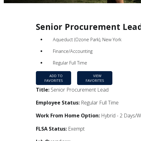
Senior Procurement Lea
Aqueduct (Ozone Park), New York
Finance/Accounting
Regular Full Time
ADD TO
VIEW
FAVORITES
FAVORITES
Title:
Senior Procurement Lead
Employee Status:
Regular Full Time
Work From Home Option:
Hybrid - 2 Days/
FLSA Status:
Exempt