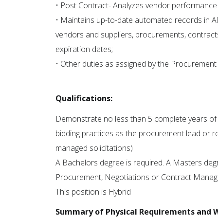
• Post Contract- Analyzes vendor performance
• Maintains up-to-date automated records in A
vendors and suppliers, procurements, contract
expiration dates;
• Other duties as assigned by the Procuremen
Qualifications:
Demonstrate no less than 5 complete years of pr
bidding practices as the procurement lead or 
managed solicitations)
A Bachelors degree is required. A Masters degr
Procurement, Negotiations or Contract Manage
This position is Hybrid
Summary of Physical Requirements and 