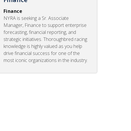
Finance
NYRA is seeking a Sr. Associate
Manager, Finance to support enterprise
forecasting, financial reporting, and
strategic initiatives. Thoroughbred racing
knowledge is highly valued as you help
drive financial success for one of the
most iconic organizations in the industry.