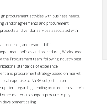
lign procurement activities with business needs.
isting vendor agreements and procurement
 products and vendor services associated with
 processes, and responsibilities.
epartment policies and procedures; Works under
r the Procurement team, following industry best
nizational standards of excellence.
ment and procurement strategy based on market
chnical expertise to NYRA subject matter
suppliers regarding pending procurements, service
d other matters to support procure to pay
on development calling.