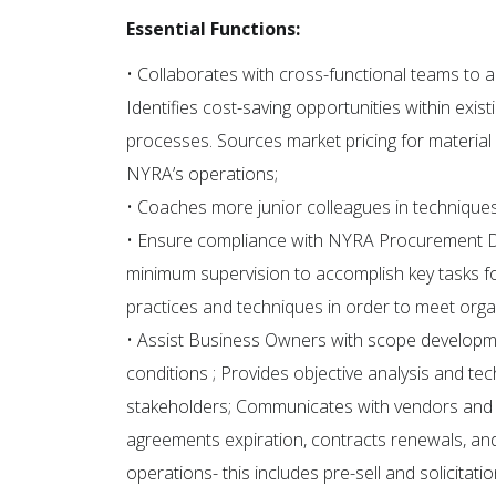
Essential Functions:
• Collaborates with cross-functional teams to a
Identifies cost-saving opportunities within ex
processes. Sources market pricing for material
NYRA’s operations;
• Coaches more junior colleagues in techniques,
• Ensure compliance with NYRA Procurement D
minimum supervision to accomplish key tasks fo
practices and techniques in order to meet orga
• Assist Business Owners with scope develop
conditions ; Provides objective analysis and te
stakeholders; Communicates with vendors and 
agreements expiration, contracts renewals, an
operations- this includes pre-sell and solicitati