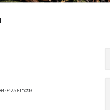
d
Week (40% Remote)