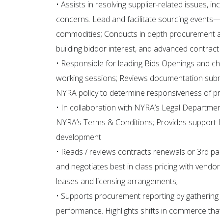
• Assists in resolving supplier-related issues, 
concerns. Lead and facilitate sourcing events
commodities; Conducts in depth procurement act
building biddor interest, and advanced contract
• Responsible for leading Bids Openings and c
working sessions; Reviews documentation submit
NYRA policy to determine responsiveness of pr
• In collaboration with NYRA’s Legal Departme
NYRA’s Terms & Conditions; Provides support f
development
• Reads / reviews contracts renewals or 3rd par
and negotiates best in class pricing with vendor
leases and licensing arrangements;
• Supports procurement reporting by gathering
performance. Highlights shifts in commerce th