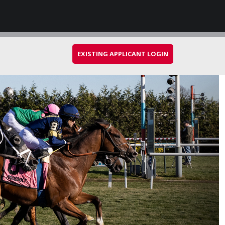
EXISTING APPLICANT LOGIN