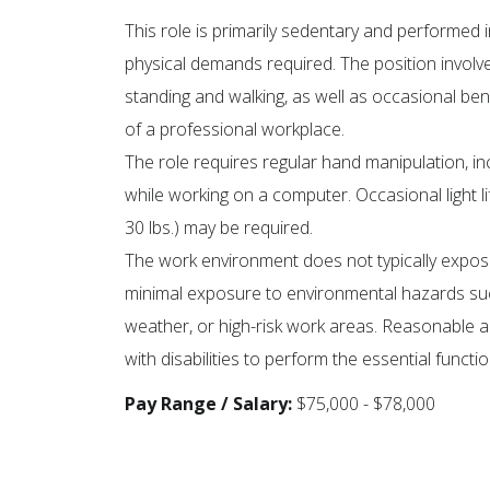
This role is primarily sedentary and performed i
physical demands required. The position involve
standing and walking, as well as occasional be
of a professional workplace.
The role requires regular hand manipulation, in
while working on a computer. Occasional light lif
30 lbs.) may be required.
The work environment does not typically expos
minimal exposure to environmental hazards su
weather, or high-risk work areas. Reasonable
with disabilities to perform the essential functio
Pay Range / Salary:
$75,000 - $78,000