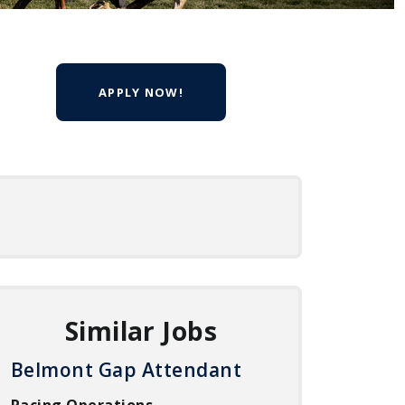
APPLY NOW!
Similar Jobs
Belmont Gap Attendant
Racing Operations