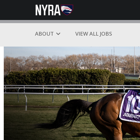
ABOUT
VIEW ALL JOBS