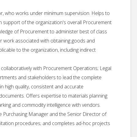
tor, who works under minimum supervision. Helps to
n support of the organization's overall Procurement
owledge of Procurement to administer best of class
for work associated with obtaining goods and
icable to the organization, including indirect
collaboratively with Procurement Operations; Legal
rtments and stakeholders to lead the complete
 high quality, consistent and accurate
cuments. Offers expertise to materials planning
arking and commodity intelligence with vendors.
e Purchasing Manager and the Senior Director of
icitation procedures; and completes ad-hoc projects