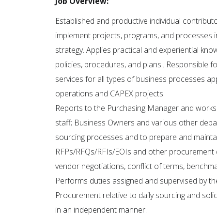
Job Overview:
Established and productive individual contribu
implement projects, programs, and processes i
strategy. Applies practical and experiential kn
policies, procedures, and plans.. Responsible 
services for all types of business processes appl
operations and CAPEX projects.
Reports to the Purchasing Manager and works 
staff; Business Owners and various other depa
sourcing processes and to prepare and maintain
RFPs/RFQs/RFIs/EOIs and other procurement do
vendor negotiations, conflict of terms, benchm
Performs duties assigned and supervised by th
Procurement relative to daily sourcing and sol
in an independent manner.