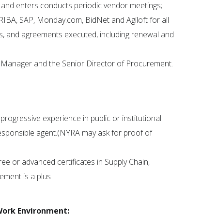
 and enters conducts periodic vendor meetings;
RIBA, SAP, Monday.com, BidNet and Agiloft for all
s, and agreements executed, including renewal and
t Manager and the Senior Director of Procurement.
ogressive experience in public or institutional
responsible agent.(NYRA may ask for proof of
ee or advanced certificates in Supply Chain,
ment is a plus
Work Environment: