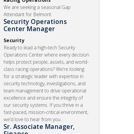
We are seeking a seasonal Gap
Attendant for Belmont.
Security Operations
Center Manager
Security
Ready to lead a high-tech Security
Operations Center where every decision
helps protect people, assets, and world-
class racing operations? We're looking
for a strategic leader with expertise in
security technology, investigations, and
team management to drive operational
excellence and ensure the integrity of
our security systems. If you thrive in a
fast-paced, mission-critical environment,
we'd love to hear from you.
Sr. Associate Manager,
Finance