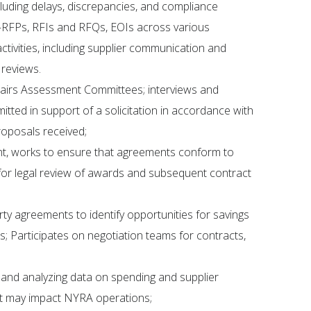
including delays, discrepancies, and compliance
—RFPs, RFIs and RFQs, EOIs across various
ivities, including supplier communication and
 reviews.
hairs Assessment Committees; interviews and
ted in support of a solicitation in accordance with
oposals received;
nt, works to ensure that agreements conform to
or legal review of awards and subsequent contract
ty agreements to identify opportunities for savings
s; Participates on negotiation teams for contracts,
 and analyzing data on spending and supplier
at may impact NYRA operations;