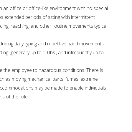
n an office or office-like environment with no special
s extended periods of sitting with intermittent
nding, reaching, and other routine movements typical
cluding daily typing and repetitive hand movements
ting (generally up to 10 lbs., and infrequently up to
e the employee to hazardous conditions. There is
ch as moving mechanical parts, fumes, extreme
 accommodations may be made to enable individuals
ns of the role.