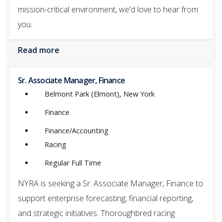
mission-critical environment, we'd love to hear from
you.
Read more
Sr. Associate Manager, Finance
Belmont Park (Elmont), New York
Finance
Finance/Accounting
Racing
Regular Full Time
NYRA is seeking a Sr. Associate Manager, Finance to
support enterprise forecasting, financial reporting,
and strategic initiatives. Thoroughbred racing