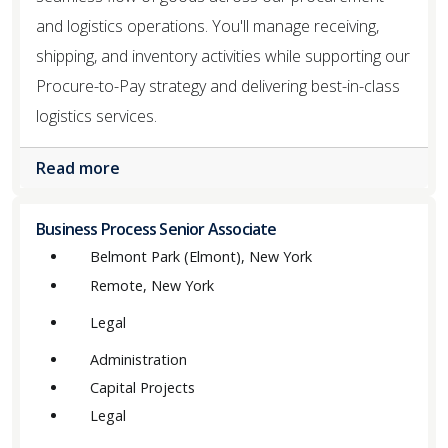
and logistics operations. You'll manage receiving,
shipping, and inventory activities while supporting our
Procure-to-Pay strategy and delivering best-in-class
logistics services.
Read more
Business Process Senior Associate
Belmont Park (Elmont), New York
Remote, New York
Legal
Administration
Capital Projects
Legal