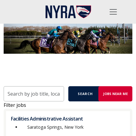
Skip to jobs search results
Search
SEARCH
JOBS NEAR ME
by
job
Filter jobs
title,
location,
Facilities Administrative Assistant
department,
Saratoga Springs, New York
category,