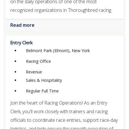
on the daily operations of one of the most
recognized organizations in Thoroughbred racing.
Read more
Entry Clerk
Belmont Park (Elmont), New York
Racing Office
Revenue
Sales & Hospitality
Regular Full Time
Join the heart of Racing Operations! As an Entry
Clerk, you'll work closely with trainers and racing
officials to coordinate race entries, support race-day
logistics, and help ensure the smooth execution of