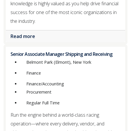
knowledge is highly valued as you help drive financial
success for one of the most iconic organizations in
the industry.
Read more
Senior Associate Manager Shipping and Receiving
Belmont Park (Elmont), New York
Finance
Finance/Accounting
Procurement
Regular Full Time
Run the engine behind a world-class racing
operation—where every delivery, vendor, and