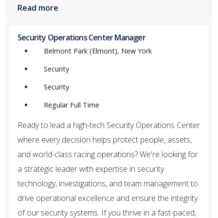
Read more
Security Operations Center Manager
Belmont Park (Elmont), New York
Security
Security
Regular Full Time
Ready to lead a high-tech Security Operations Center
where every decision helps protect people, assets,
and world-class racing operations? We're looking for
a strategic leader with expertise in security
technology, investigations, and team management to
drive operational excellence and ensure the integrity
of our security systems. If you thrive in a fast-paced,