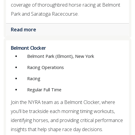
coverage of thoroughbred horse racing at Belmont
Park and Saratoga Racecourse.
Read more
Belmont Clocker
Belmont Park (Elmont), New York
Racing Operations
Racing
Regular Full Time
Join the NYRA team as a Belmont Clocker, where
you'll be trackside each morning timing workouts,
identifying horses, and providing critical performance
insights that help shape race day decisions.