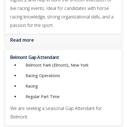
live racing events. Ideal for candidates with horse
racing knowledge, strong organizational skills, and a
passion for the sport.
Read more
Belmont Gap Attendant
Belmont Park (Elmont), New York
Racing Operations
Racing
Regular Part Time
We are seeking a seasonal Gap Attendant for
Belmont.