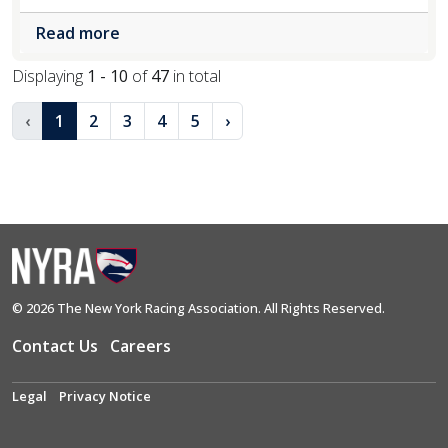
Read more
Displaying
1 - 10
of
47
in total
‹
1
2
3
4
5
›
© 2026 The New York Racing Association. All Rights Reserved.
Contact Us
Careers
Legal
Privacy Notice