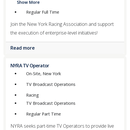
Show More
Regular Full Time
Join the New York Racing Association and support
the execution of enterprise-level initiatives!
Read more
NYRA TV Operator
On-Site, New York
TV Broadcast Operations
Racing
TV Broadcast Operations
Regular Part Time
NYRA seeks part-time TV Operators to provide live