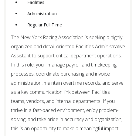
Facilities
etc.
Administration
Regular Full Time
The New York Racing Association is seeking a highly
organized and detail-oriented Facilities Administrative
Assistant to support critical department operations.
In this role, you'll manage payroll and timekeeping
processes, coordinate purchasing and invoice
administration, maintain overtime records, and serve
as a key communication link between Facilities
teams, vendors, and internal departments. If you
thrive in a fast-paced environment, enjoy problem-
solving, and take pride in accuracy and organization,
this is an opportunity to make a meaningful impact