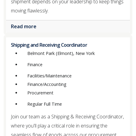
shipment depends on your leadership to keep things
moving flawlessly.
Read more
Shipping and Receiving Coordinator
Belmont Park (Elmont), New York
Finance
Facilities/Maintenance
Finance/Accounting
Procurement
Regular Full Time
Join our team as a Shipping & Receiving Coordinator,
where you'll play a critical role in ensuring the
seamless flow of goods across our procurement