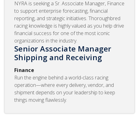
NYRA is seeking a Sr. Associate Manager, Finance
to support enterprise forecasting, financial
reporting, and strategic initiatives. Thoroughbred
racing knowledge is highly valued as you help drive
financial success for one of the most iconic
organizations in the industry.
Senior Associate Manager
Shipping and Receiving
Finance
Run the engine behind a world-class racing
operation—where every delivery, vendor, and
shipment depends on your leadership to keep
things moving flawlessly.