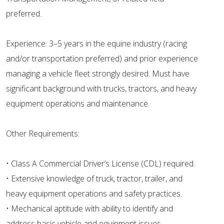
preferred.
Experience: 3–5 years in the equine industry (racing
and/or transportation preferred) and prior experience
managing a vehicle fleet strongly desired. Must have
significant background with trucks, tractors, and heavy
equipment operations and maintenance.
Other Requirements:
• Class A Commercial Driver’s License (CDL) required.
• Extensive knowledge of truck, tractor, trailer, and
heavy equipment operations and safety practices.
• Mechanical aptitude with ability to identify and
address basic vehicle and equipment issues.