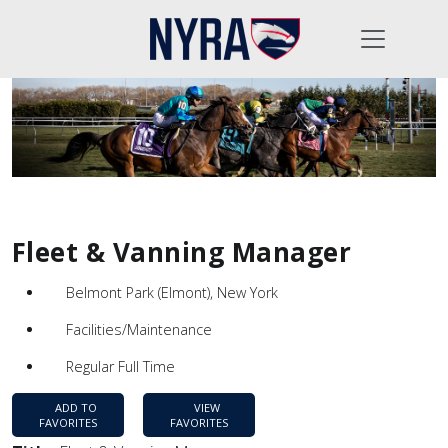
Fleet & Vanning Manager
Belmont Park (Elmont), New York
Facilities/Maintenance
Regular Full Time
ADD TO
VIEW
FAVORITES
FAVORITES