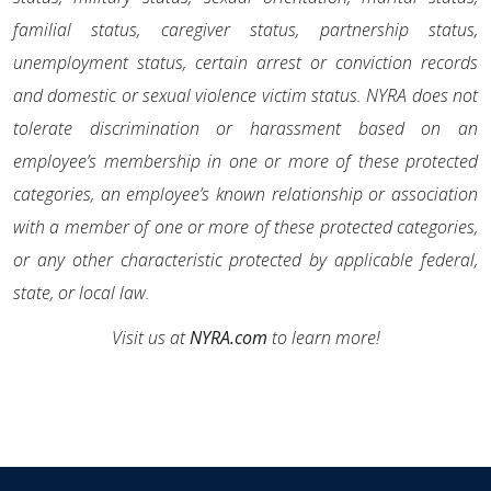
familial status, caregiver status, partnership status,
unemployment status, certain arrest or conviction records
and domestic or sexual violence victim status. NYRA does not
tolerate discrimination or harassment based on an
employee’s membership in one or more of these protected
categories, an employee’s known relationship or association
with a member of one or more of these protected categories,
or any other characteristic protected by applicable federal,
state, or local law.
Visit us at
NYRA.com
to learn more!