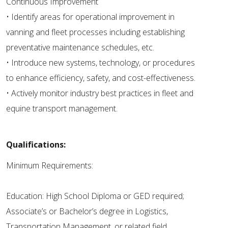
Continuous Improvement
• Identify areas for operational improvement in
vanning and fleet processes including establishing
preventative maintenance schedules, etc.
• Introduce new systems, technology, or procedures
to enhance efficiency, safety, and cost-effectiveness.
• Actively monitor industry best practices in fleet and
equine transport management.
Qualifications:
Minimum Requirements:
Education: High School Diploma or GED required;
Associate’s or Bachelor’s degree in Logistics,
Transportation Management, or related field