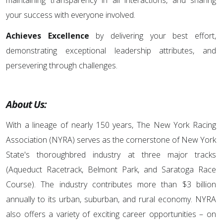
maintaining transparency in all interactions, and sharing
your success with everyone involved.
Achieves Excellence
by delivering your best effort,
demonstrating exceptional leadership attributes, and
persevering through challenges.
About Us:
With a lineage of nearly 150 years, The New York Racing
Association (NYRA) serves as the cornerstone of New York
State's thoroughbred industry at three major tracks
(Aqueduct Racetrack, Belmont Park, and Saratoga Race
Course). The industry contributes more than $3 billion
annually to its urban, suburban, and rural economy. NYRA
also offers a variety of exciting career opportunities – on