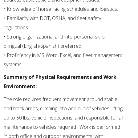
• Knowledge of horse racing schedules and logistics.
• Familiarity with DOT, OSHA, and fleet safety
regulations.
• Strong organizational and interpersonal skills;
bilingual (English/Spanish) preferred.
• Proficiency in MS Word, Excel, and fleet management
systems.
Summary of Physical Requirements and Work
Environment:
The role requires frequent movement around stable
and track areas, climbing into and out of vehicles, lifting
up to 50 lbs, vehicle inspections, and responsible for all
maintenance to vehicles required . Work is performed
in both office and outdoor environments, with