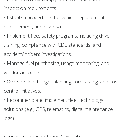
inspection requirements.
• Establish procedures for vehicle replacement,
procurement, and disposal.
• Implement fleet safety programs, including driver
training, compliance with CDL standards, and
accident/incident investigations.
• Manage fuel purchasing, usage monitoring, and
vendor accounts.
• Oversee fleet budget planning, forecasting, and cost-
control initiatives.
• Recommend and implement fleet technology
solutions (e.g., GPS, telematics, digital maintenance
logs).
Vanning & Transportation Oversight