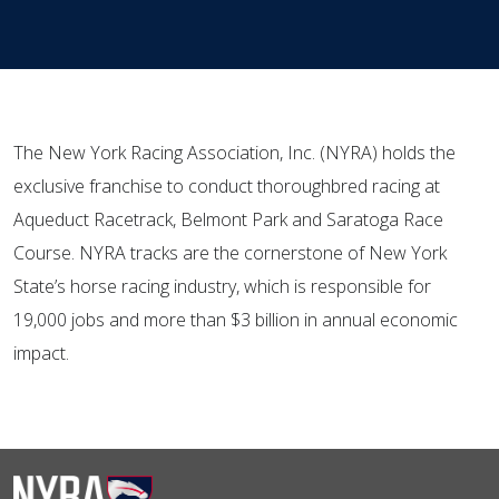
The New York Racing Association, Inc. (NYRA) holds the
exclusive franchise to conduct thoroughbred racing at
Aqueduct Racetrack, Belmont Park and Saratoga Race
Course. NYRA tracks are the cornerstone of New York
State’s horse racing industry, which is responsible for
19,000 jobs and more than $3 billion in annual economic
impact.