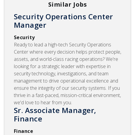
Similar Jobs
Security Operations Center
Manager
Security
Ready to lead a high-tech Security Operations
Center where every decision helps protect people,
assets, and world-class racing operations? We're
looking for a strategic leader with expertise in
security technology, investigations, and team
management to drive operational excellence and
ensure the integrity of our security systems. If you
thrive in a fast-paced, mission-critical environment,
we'd love to hear from you.
Sr. Associate Manager,
Finance
Finance