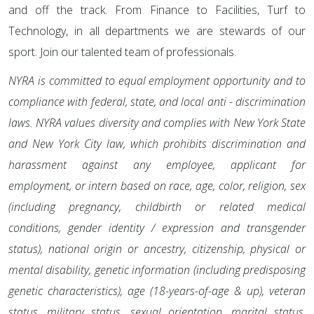
and off the track. From Finance to Facilities, Turf to
Technology, in all departments we are stewards of our
sport. Join our talented team of professionals.
NYRA is committed to equal employment opportunity and to
compliance with federal, state, and local anti - discrimination
laws. NYRA values diversity and complies with New York State
and New York City law, which prohibits discrimination and
harassment against any employee, applicant for
employment, or intern based on race, age, color, religion, sex
(including pregnancy, childbirth or related medical
conditions, gender identity / expression and transgender
status), national origin or ancestry, citizenship, physical or
mental disability, genetic information (including predisposing
genetic characteristics), age (18-years-of-age & up), veteran
status, military status, sexual orientation, marital status,