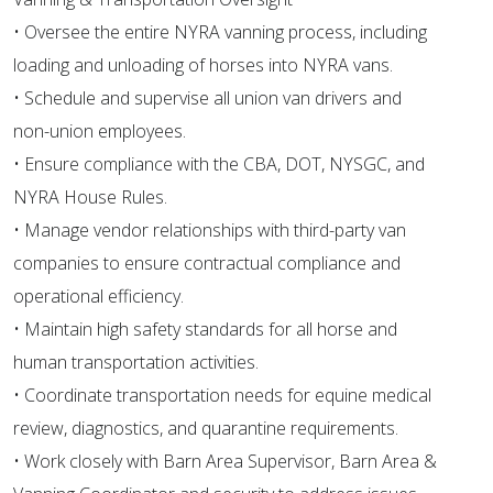
• Oversee the entire NYRA vanning process, including
loading and unloading of horses into NYRA vans.
• Schedule and supervise all union van drivers and
non-union employees.
• Ensure compliance with the CBA, DOT, NYSGC, and
NYRA House Rules.
• Manage vendor relationships with third-party van
companies to ensure contractual compliance and
operational efficiency.
• Maintain high safety standards for all horse and
human transportation activities.
• Coordinate transportation needs for equine medical
review, diagnostics, and quarantine requirements.
• Work closely with Barn Area Supervisor, Barn Area &