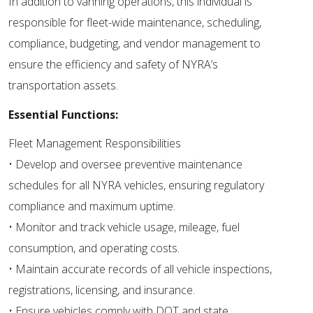
In addition to vanning operations, this individual is
responsible for fleet-wide maintenance, scheduling,
compliance, budgeting, and vendor management to
ensure the efficiency and safety of NYRA’s
transportation assets.
Essential Functions:
Fleet Management Responsibilities
• Develop and oversee preventive maintenance
schedules for all NYRA vehicles, ensuring regulatory
compliance and maximum uptime.
• Monitor and track vehicle usage, mileage, fuel
consumption, and operating costs.
• Maintain accurate records of all vehicle inspections,
registrations, licensing, and insurance.
• Ensure vehicles comply with DOT and state