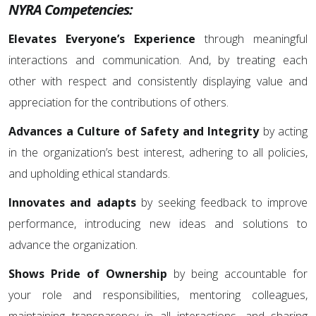
NYRA Competencies:
Elevates Everyone’s Experience
through meaningful
interactions and communication. And, by treating each
other with respect and consistently displaying value and
appreciation for the contributions of others.
Advances a Culture of Safety and Integrity
by acting
in the organization’s best interest, adhering to all policies,
and upholding ethical standards.
Innovates and adapts
by seeking feedback to improve
performance, introducing new ideas and solutions to
advance the organization.
Shows Pride of Ownership
by being accountable for
your role and responsibilities, mentoring colleagues,