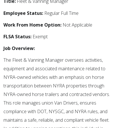
Title:
Fleet & Vanning Manager
Employee Status:
Regular Full Time
Work From Home Option:
Not Applicable
FLSA Status:
Exempt
Job Overview:
The Fleet & Vanning Manager oversees activities,
equipment and associated maintenance related to
NYRA-owned vehicles with an emphasis on horse
transportation between NYRA properties through
NYRA-owned horse trailers and contracted vendors.
This role manages union Van Drivers, ensures
compliance with DOT, NYSGC, and NYRA rules, and
maintains a safe, reliable, and compliant vehicle fleet.