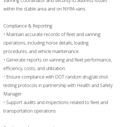
Vanning Coordinator and security to address issues
within the stable area and on NYRA vans.
Compliance & Reporting
• Maintain accurate records of fleet and vanning
operations, including horse details, loading
procedures, and vehicle maintenance.
• Generate reports on vanning and fleet performance,
efficiency, costs, and utilization.
• Ensure compliance with DOT random drug/alcohol
testing protocols in partnership with Health and Safety
Manager.
• Support audits and inspections related to fleet and
transportation operations.