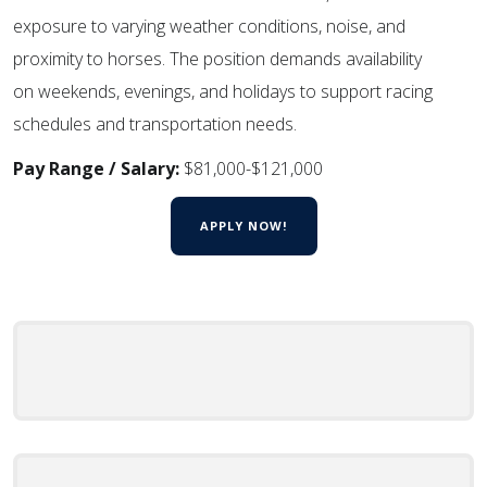
exposure to varying weather conditions, noise, and
proximity to horses. The position demands availability
on weekends, evenings, and holidays to support racing
schedules and transportation needs.
Pay Range / Salary:
$81,000-$121,000
APPLY NOW!