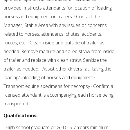
provided. Instructs attendants for location of loading
horses and equipment on trailers. · Contact the
Manager, Stable Area with any issues or concerns
related to horses, attendants, chutes, accidents,
routes, etc. · Clean inside and outside of trailer as
needed. Remove manure and soiled straw from inside
of trailer and replace with clean straw. Sanitize the
trailer as needed. · Assist other drivers facilitating the
loading/unloading of horses and equipment ·
Transport equine specimens for necropsy · Confirm a
licensed attendant is accompanying each horse being
transported
Qualifications:
· High school graduate or GED · 5-7 Years minimum