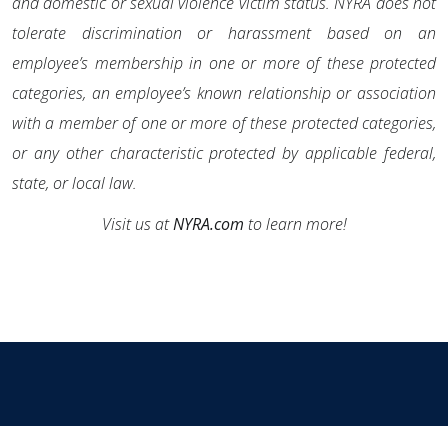
and domestic or sexual violence victim status. NYRA does not
tolerate discrimination or harassment based on an
employee’s membership in one or more of these protected
categories, an employee’s known relationship or association
with a member of one or more of these protected categories,
or any other characteristic protected by applicable federal,
state, or local law.
Visit us at
NYRA.com
to learn more!