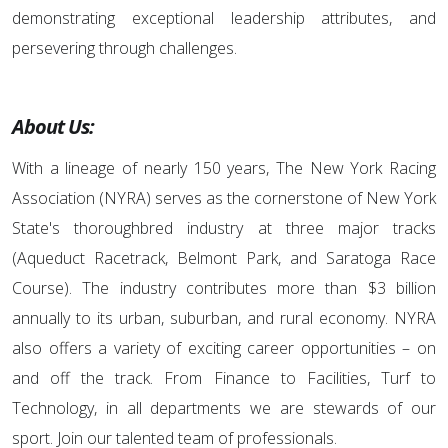
demonstrating exceptional leadership attributes, and
persevering through challenges.
About Us:
With a lineage of nearly 150 years, The New York Racing
Association (NYRA) serves as the cornerstone of New York
State's thoroughbred industry at three major tracks
(Aqueduct Racetrack, Belmont Park, and Saratoga Race
Course). The industry contributes more than $3 billion
annually to its urban, suburban, and rural economy. NYRA
also offers a variety of exciting career opportunities – on
and off the track. From Finance to Facilities, Turf to
Technology, in all departments we are stewards of our
sport. Join our talented team of professionals.