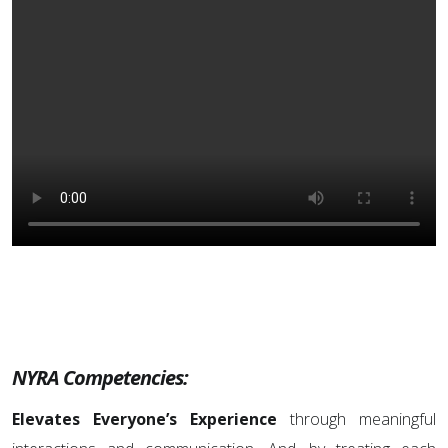
NYRA Competencies:
Elevates Everyone’s Experience
through meaningful