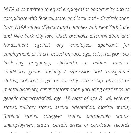
NYRA is committed to equal employment opportunity and to
compliance with federal, state, and local anti - discrimination
laws. NYRA values diversity and complies with New York State
and New York City law, which prohibits discrimination and
harassment against any employee, applicant for
employment, or intern based on race, age, color, religion, sex
(including pregnancy, childbirth or related medical
conditions, gender identity / expression and transgender
status), national origin or ancestry, citizenship, physical or
mental disability, genetic information (including predisposing
genetic characteristics), age (18-years-of-age & up), veteran
status, military status, sexual orientation, marital status,
familial status, caregiver status, partnership status,
unemployment status, certain arrest or conviction records