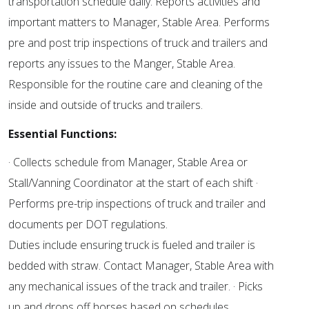
transportation schedule daily. Reports activities and
important matters to Manager, Stable Area. Performs
pre and post trip inspections of truck and trailers and
reports any issues to the Manger, Stable Area.
Responsible for the routine care and cleaning of the
inside and outside of trucks and trailers.
Essential Functions:
· Collects schedule from Manager, Stable Area or
Stall/Vanning Coordinator at the start of each shift ·
Performs pre-trip inspections of truck and trailer and
documents per DOT regulations.
Duties include ensuring truck is fueled and trailer is
bedded with straw. Contact Manager, Stable Area with
any mechanical issues of the track and trailer. · Picks
up and drops off horses based on schedules