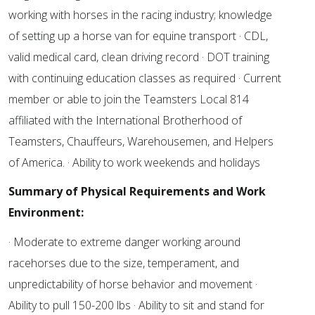
working with horses in the racing industry; knowledge
of setting up a horse van for equine transport · CDL,
valid medical card, clean driving record · DOT training
with continuing education classes as required · Current
member or able to join the Teamsters Local 814
affiliated with the International Brotherhood of
Teamsters, Chauffeurs, Warehousemen, and Helpers
of America. · Ability to work weekends and holidays
Summary of Physical Requirements and Work
Environment:
· Moderate to extreme danger working around
racehorses due to the size, temperament, and
unpredictability of horse behavior and movement ·
Ability to pull 150-200 lbs · Ability to sit and stand for