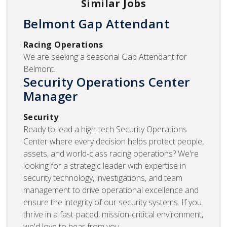
Similar Jobs
Belmont Gap Attendant
Racing Operations
We are seeking a seasonal Gap Attendant for
Belmont.
Security Operations Center
Manager
Security
Ready to lead a high-tech Security Operations
Center where every decision helps protect people,
assets, and world-class racing operations? We're
looking for a strategic leader with expertise in
security technology, investigations, and team
management to drive operational excellence and
ensure the integrity of our security systems. If you
thrive in a fast-paced, mission-critical environment,
we'd love to hear from you.