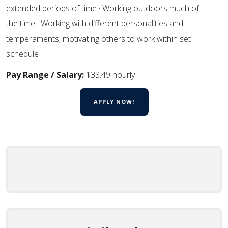
extended periods of time · Working outdoors much of
the time · Working with different personalities and
temperaments; motivating others to work within set
schedule
Pay Range / Salary:
$33.49 hourly
APPLY NOW!