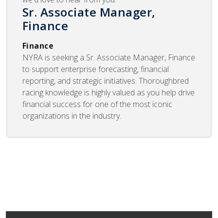
Sr. Associate Manager,
Finance
Finance
NYRA is seeking a Sr. Associate Manager, Finance
to support enterprise forecasting, financial
reporting, and strategic initiatives. Thoroughbred
racing knowledge is highly valued as you help drive
financial success for one of the most iconic
organizations in the industry.