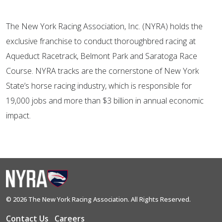
The New York Racing Association, Inc. (NYRA) holds the
exclusive franchise to conduct thoroughbred racing at
Aqueduct Racetrack, Belmont Park and Saratoga Race
Course. NYRA tracks are the cornerstone of New York
State’s horse racing industry, which is responsible for
19,000 jobs and more than $3 billion in annual economic
impact.
© 2026 The New York Racing Association. All Rights Reserved.
Contact Us
Careers