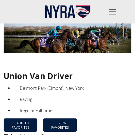
Union Van Driver
Belmont Park (Elmont), New York
Racing
Regular Full Time
ADD TO
VIEW
FAVORITES
FAVORITES