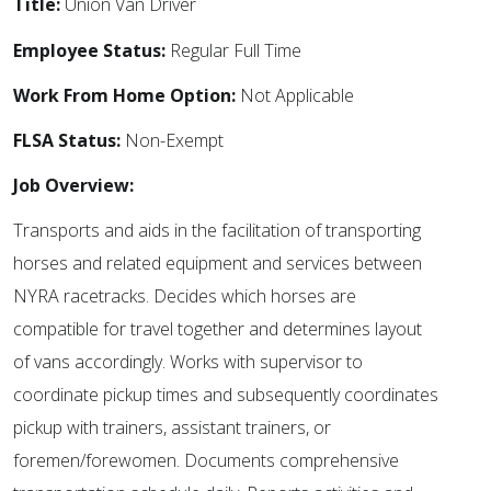
Title:
Union Van Driver
Employee Status:
Regular Full Time
Work From Home Option:
Not Applicable
FLSA Status:
Non-Exempt
Job Overview:
Transports and aids in the facilitation of transporting
horses and related equipment and services between
NYRA racetracks. Decides which horses are
compatible for travel together and determines layout
of vans accordingly. Works with supervisor to
coordinate pickup times and subsequently coordinates
pickup with trainers, assistant trainers, or
foremen/forewomen. Documents comprehensive