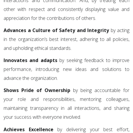
interactions and communication. And, by treating each
other with respect and consistently displaying value and
appreciation for the contributions of others.
Advances a Culture of Safety and Integrity
by acting
in the organization’s best interest, adhering to all policies,
and upholding ethical standards.
Innovates and adapts
by seeking feedback to improve
performance, introducing new ideas and solutions to
advance the organization.
Shows Pride of Ownership
by being accountable for
your role and responsibilities, mentoring colleagues,
maintaining transparency in all interactions, and sharing
your success with everyone involved.
Achieves Excellence
by delivering your best effort,